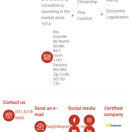
Permit
Citizenship
consultancy,
Document
operating in the
Visa
Legalization
market since
Comfort
1974.
Rio
Grande
do Norte
Street,
867,
room
1101 -
Savassi
BH/MG
Zip Code:
30130-
131
Contact us
Send an e-
Social media
Certified
(31) 3218-
mail
company
9000
faq@despachatur.com.br