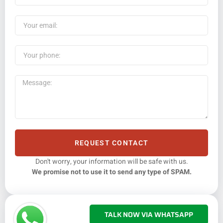
REQUEST CONTACT
Don't worry, your information will be safe with us.
We promise not to use it to send any type of SPAM.
TALK NOW VIA WHATSAPP