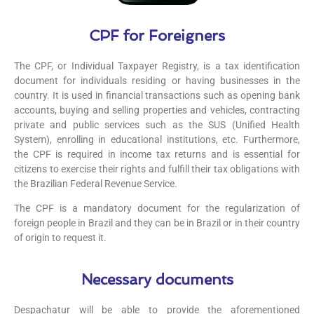
CPF for Foreigners
The CPF, or Individual Taxpayer Registry, is a tax identification
document for individuals residing or having businesses in the
country. It is used in financial transactions such as opening bank
accounts, buying and selling properties and vehicles, contracting
private and public services such as the SUS (Unified Health
System), enrolling in educational institutions, etc. Furthermore,
the CPF is required in income tax returns and is essential for
citizens to exercise their rights and fulfill their tax obligations with
the Brazilian Federal Revenue Service.
The CPF is a mandatory document for the regularization of
foreign people in Brazil and they can be in Brazil or in their country
of origin to request it.
Necessary documents
Despachatur will be able to provide the aforementioned