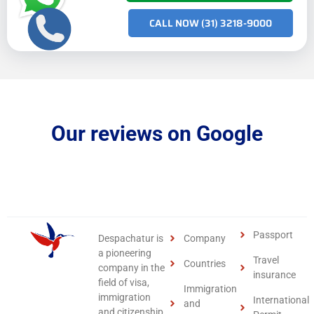
CALL NOW (31) 3218-9000
Our reviews on Google
Passport
Despachatur is
Company
a pioneering
Travel
Countries
company in the
insurance
field of visa,
Immigration
immigration
International
and
and citizenship