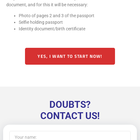
document, and for this it will be necessary:
Photo of pages 2 and 3 of the passport
Selfie holding passport
Identity document/birth certificate
YES, I WANT TO START NOW!
DOUBTS?
CONTACT US!