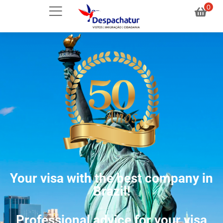
0
Your visa with the best company in
Brazil!
Professional advice for your visa