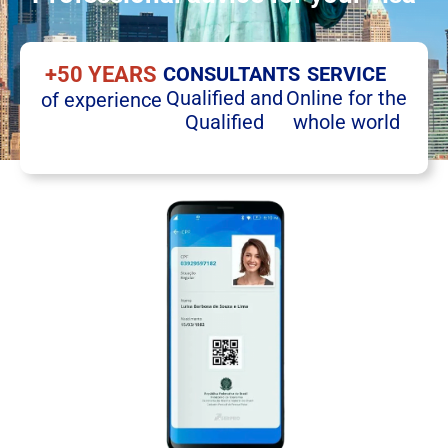
+50 YEARS
CONSULTANTS
SERVICE
Qualified and
Online for the
of experience
Qualified
whole world